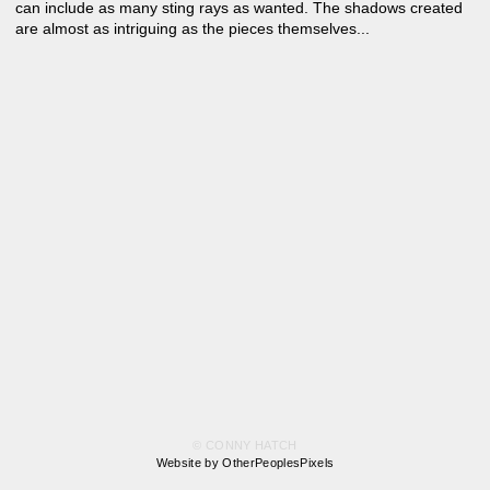
can include as many sting rays as wanted. The shadows created
are almost as intriguing as the pieces themselves...
© CONNY HATCH
Website by OtherPeoplesPixels