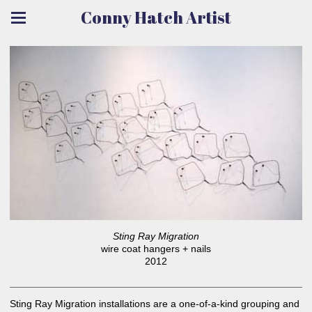
Conny Hatch Artist
Sting Ray Migration
wire coat hangers + nails
2012
Sting Ray Migration installations are a one-of-a-kind grouping and