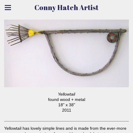
Conny Hatch Artist
Yellowtail
found wood + metal
18" x 38"
2011
Yellowtail has lovely simple lines and is made from the ever-more