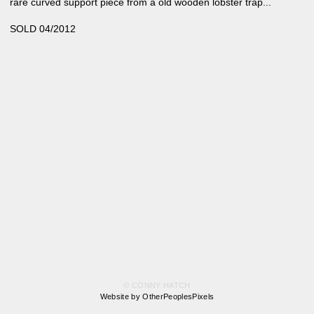
rare curved support piece from a old wooden lobster trap...
SOLD 04/2012
© CONNY HATCH
Website by OtherPeoplesPixels